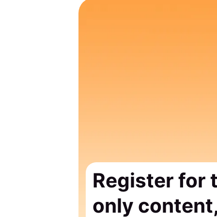
Register for
only content,