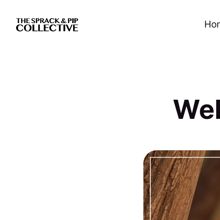
Ho
Wel