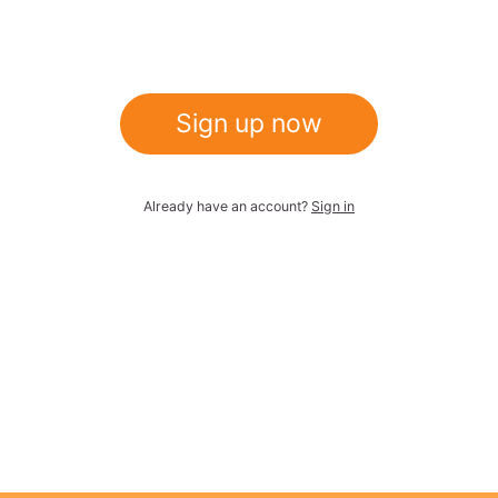
Sign up now
Already have an account?
Sign in