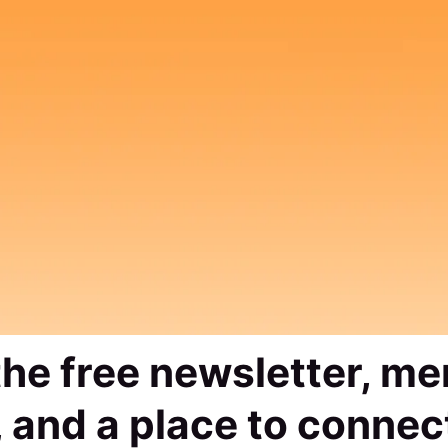
 the free newsletter, m
 and a place to connec