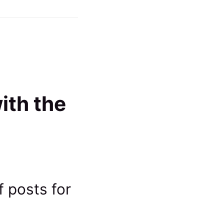
ith the
f posts for