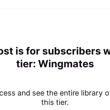
ost is for subscribers w
tier: Wingmates
ess and see the entire library o
this tier.