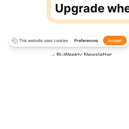
Upgrade when
Bi-Weekly Newsletter
Access to Free Member Con