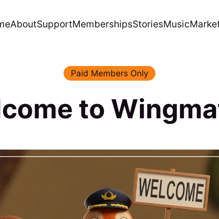
me
About
Support
Memberships
Stories
Music
Marke
Paid Members Only
come to Wingma