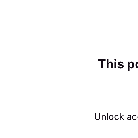
This p
Unlock acc