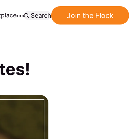
Join the Flock
tplace
Search
tes!