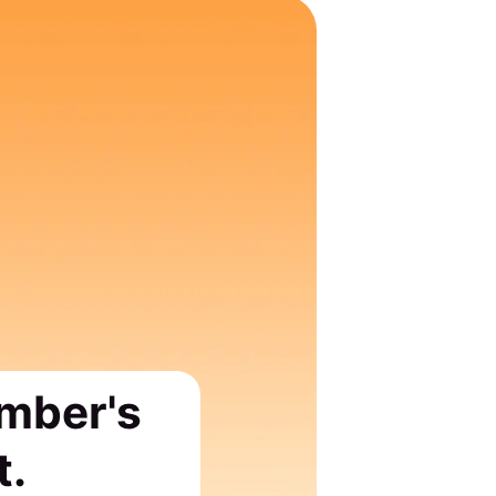
ember's
t.