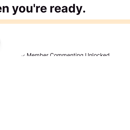
 you're ready.
Member Commenting Unlocked
tent
No Credit Card Needed